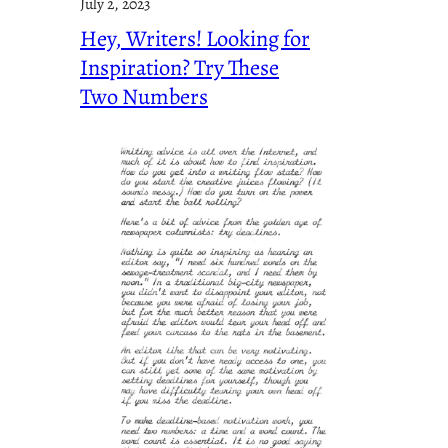
July 2, 2023
Hey, Writers! Looking for
Inspiration? Try These
Two Numbers