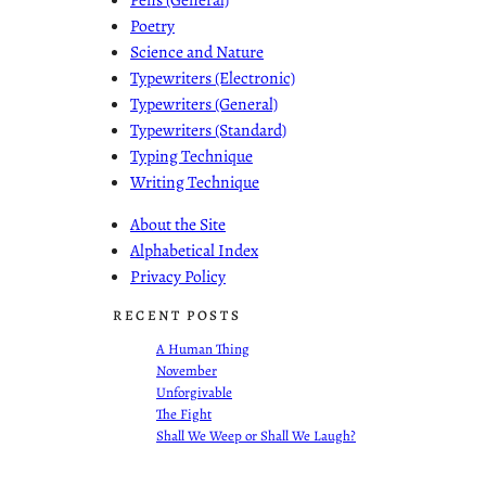
Poetry
Science and Nature
Typewriters (Electronic)
Typewriters (General)
Typewriters (Standard)
Typing Technique
Writing Technique
About the Site
Alphabetical Index
Privacy Policy
RECENT POSTS
A Human Thing
November
Unforgivable
The Fight
Shall We Weep or Shall We Laugh?