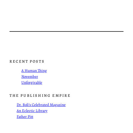
RECENT POSTS
A Human Thing
November
Unforgivable
THE PUBLISHING EMPIRE
Dr. Boli’s Celebrated Magazine
An Eclectic Library
Father Pitt