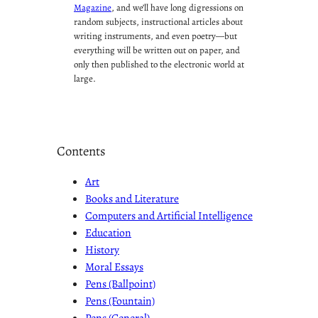
Magazine
, and we’ll have long digressions on
random subjects, instructional articles about
writing instruments, and even poetry—but
everything will be written out on paper, and
only then published to the electronic world at
large.
Contents
Art
Books and Literature
Computers and Artificial Intelligence
Education
History
Moral Essays
Pens (Ballpoint)
Pens (Fountain)
Pens (General)