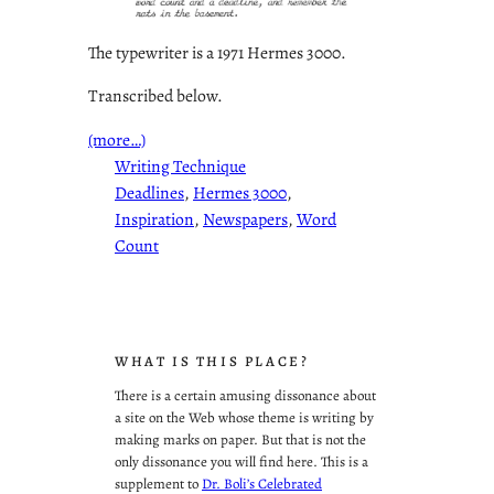
The typewriter is a 1971 Hermes 3000.
Transcribed below.
(more…)
Writing Technique
Deadlines
, 
Hermes 3000
, 
Inspiration
, 
Newspapers
, 
Word
Count
WHAT IS THIS PLACE?
There is a certain amusing dissonance about
a site on the Web whose theme is writing by
making marks on paper. But that is not the
only dissonance you will find here. This is a
supplement to
Dr. Boli’s Celebrated