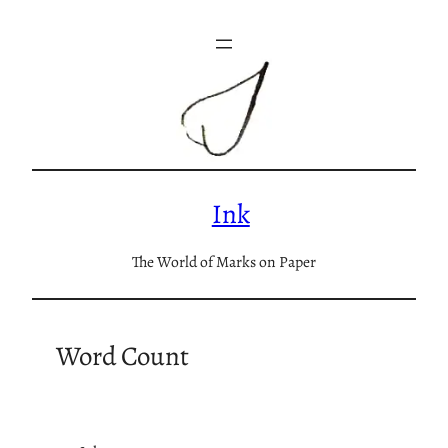
Skip
to
content
Ink
The World of Marks on Paper
Word Count