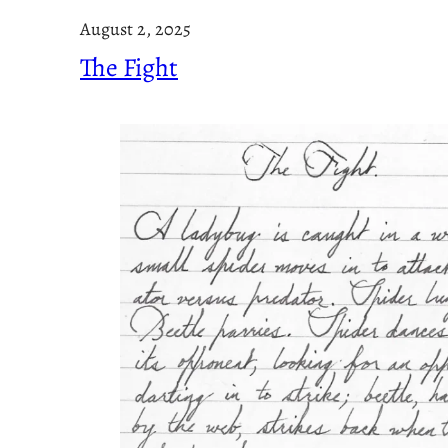
August 2, 2025
The Fight