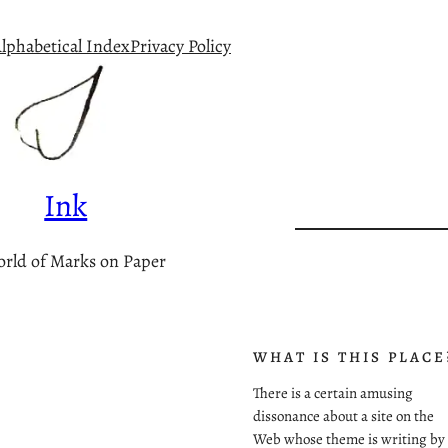
lphabetical Index
Privacy Policy
Ink
rld of Marks on Paper
WHAT IS THIS PLACE
There is a certain amusing
dissonance about a site on the
Web whose theme is writing by