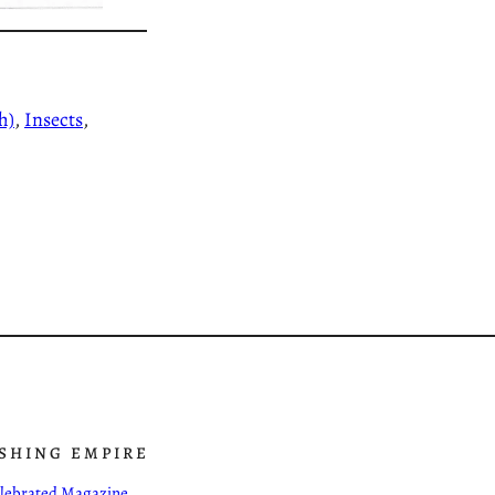
h)
, 
Insects
, 
ISHING EMPIRE
Celebrated Magazine