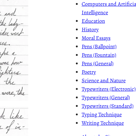
Computers and Artificia
Intelligence
Education
History
Moral Essays
Pens (Ballpoint)
Pens (Fountain)
Pens (General)
Poetry
Science and Nature
Typewriters (Electronic)
Typewriters (General)
Typewriters (Standard)
Typing Technique
Writing Technique