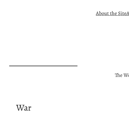
Skip
About the Site
A
to
content
The Wo
War