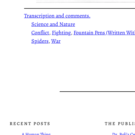
Transcription and comments.
Science and Nature
Conflict
, 
Fighting
, 
Fountain Pens (Written Wit
Spiders
, 
War
RECENT POSTS
THE PUBL
A Human Thing
Dr. Boli’s 