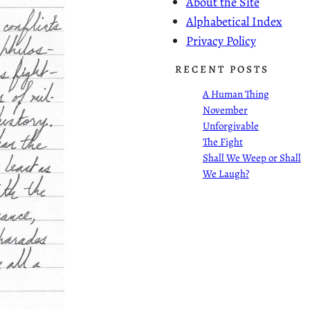
About the Site
Alphabetical Index
Privacy Policy
RECENT POSTS
A Human Thing
November
Unforgivable
The Fight
Shall We Weep or Shall
We Laugh?