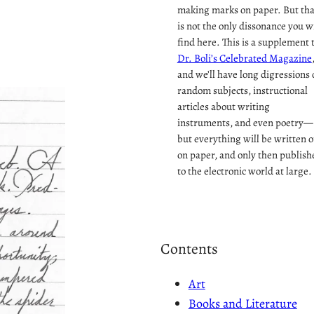
making marks on paper. But tha
is not the only dissonance you wi
find here. This is a supplement 
Dr. Boli’s Celebrated Magazine
and we’ll have long digressions 
random subjects, instructional
articles about writing
instruments, and even poetry—
but everything will be written o
on paper, and only then publish
to the electronic world at large.
Contents
Art
Books and Literature