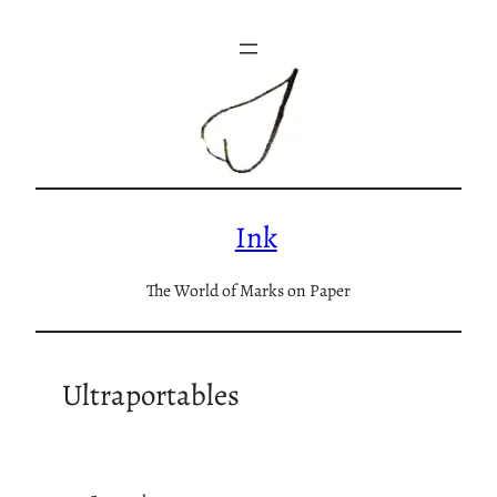
Skip
to
content
Ink
The World of Marks on Paper
Ultraportables