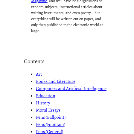
Magazine
, and we’ll have long digressions on
random subjects, instructional articles about
writing instruments, and even poetry—but
everything will be written out on paper, and
only then published to the electronic world at
large.
Contents
Art
Books and Literature
Computers and Artificial Intelligence
Education
History
Moral Essays
Pens (Ballpoint)
Pens (Fountain)
Pens (General)