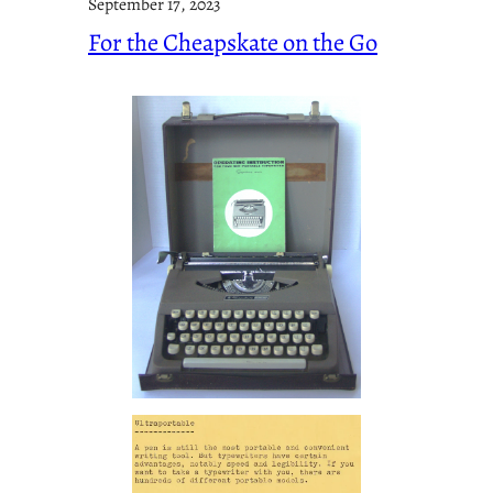
September 17, 2023
For the Cheapskate on the Go