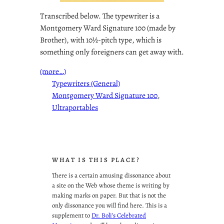
Transcribed below. The typewriter is a
Montgomery Ward Signature 100 (made by
Brother), with 10½-pitch type, which is
something only foreigners can get away with.
(more…)
Typewriters (General)
Montgomery Ward Signature 100
, 
Ultraportables
WHAT IS THIS PLACE?
There is a certain amusing dissonance about
a site on the Web whose theme is writing by
making marks on paper. But that is not the
only dissonance you will find here. This is a
supplement to
Dr. Boli’s Celebrated