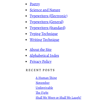
Poetry
Science and Nature
Typewriters (Electronic)
Typewriters (General)
Typewriters (Standard)
Typing Technique
Writing Technique
About the Site
Alphabetical Index
Privacy Policy
RECENT POSTS
A Human Thing
November
Unforgivable
The Fight
Shall We Weep or Shall We Laugh?