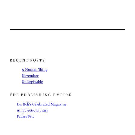
RECENT POSTS
A Human Thing
November
Unforgivable
THE PUBLISHING EMPIRE
Dr. Boli’s Celebrated Magazine
An Eclectic Library
Father Pitt