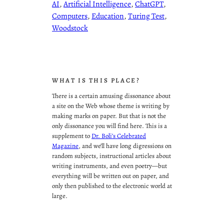
AI
, 
Artificial Intelligence
, 
ChatGPT
, 
Computers
, 
Education
, 
Turing Test
, 
Woodstock
WHAT IS THIS PLACE?
There is a certain amusing dissonance about
a site on the Web whose theme is writing by
making marks on paper. But that is not the
only dissonance you will find here. This is a
supplement to
Dr. Boli’s Celebrated
Magazine
, and we’ll have long digressions on
random subjects, instructional articles about
writing instruments, and even poetry—but
everything will be written out on paper, and
only then published to the electronic world at
large.