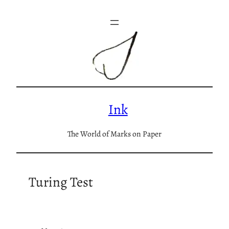
Skip
to
content
Ink
The World of Marks on Paper
Turing Test