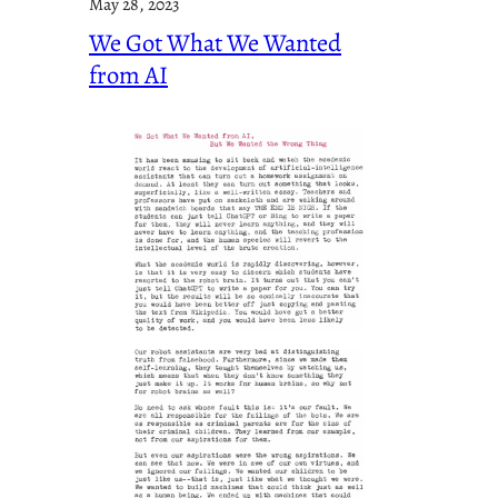
May 28, 2023
We Got What We Wanted
from AI