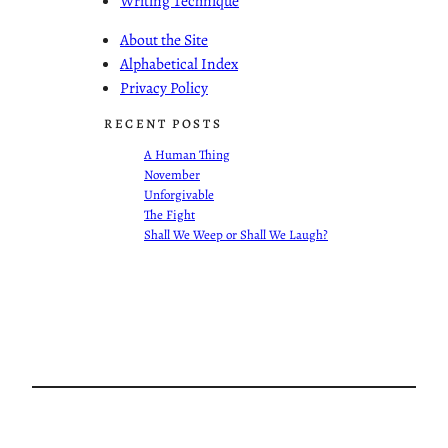
Writing Technique
About the Site
Alphabetical Index
Privacy Policy
RECENT POSTS
A Human Thing
November
Unforgivable
The Fight
Shall We Weep or Shall We Laugh?