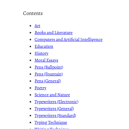
Contents
Art
Books and Literature
Computers and Artificial Intelligence
Education
History
Moral Essays
Pens (Ballpoint)
Pens (Fountain)
Pens (General)
Poetry
Science and Nature
Typewriters (Electronic)
Typewriters (General)
Typewriters (Standard)
Typing Technique