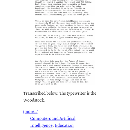
Transcribed below. The typewriter is the
Woodstock.
(more…)
Computers and Artificial
Intelligence
, 
Education