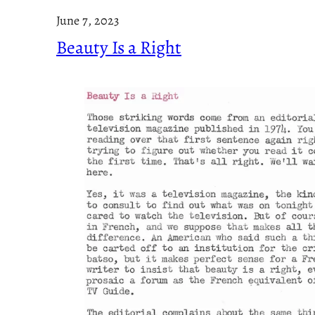
June 7, 2023
Beauty Is a Right