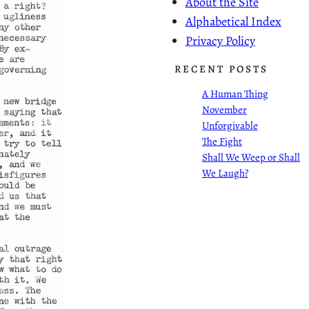
About the Site
Alphabetical Index
Privacy Policy
RECENT POSTS
A Human Thing
November
Unforgivable
The Fight
Shall We Weep or Shall
We Laugh?