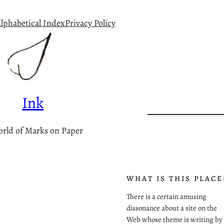
lphabetical Index
Privacy Policy
Ink
rld of Marks on Paper
WHAT IS THIS PLACE
There is a certain amusing
dissonance about a site on the
Web whose theme is writing by