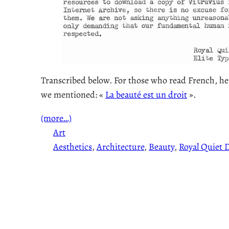
Transcribed below. For those who read French, here
we mentioned: «
La beauté est un droit
».
(more…)
Art
Aesthetics
, 
Architecture
, 
Beauty
, 
Royal Quiet D