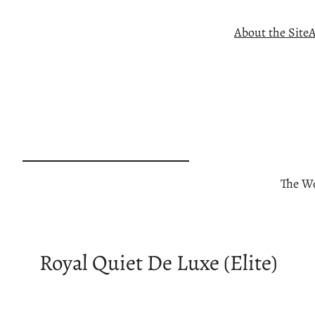
Skip
About the Site
A
to
content
The Wo
Royal Quiet De Luxe (Elite)