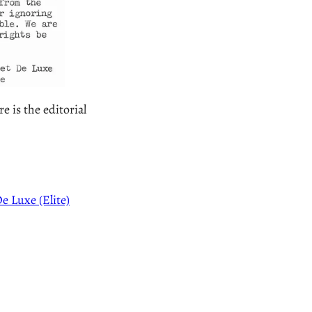
 is the editorial
e Luxe (Elite)