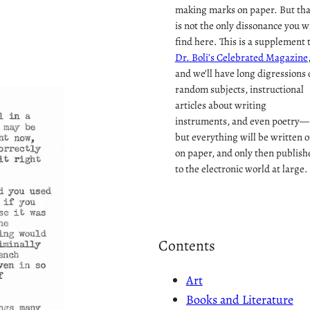
making marks on paper. But tha
is not the only dissonance you wi
find here. This is a supplement 
Dr. Boli’s Celebrated Magazine
and we’ll have long digressions 
random subjects, instructional
articles about writing
instruments, and even poetry—
but everything will be written o
on paper, and only then publish
to the electronic world at large.
Contents
Art
Books and Literature