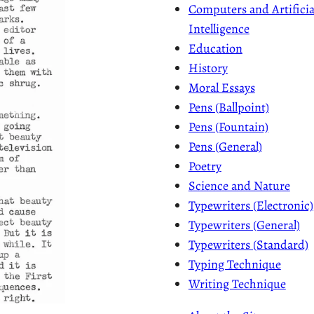
Computers and Artificia
Intelligence
Education
History
Moral Essays
Pens (Ballpoint)
Pens (Fountain)
Pens (General)
Poetry
Science and Nature
Typewriters (Electronic)
Typewriters (General)
Typewriters (Standard)
Typing Technique
Writing Technique