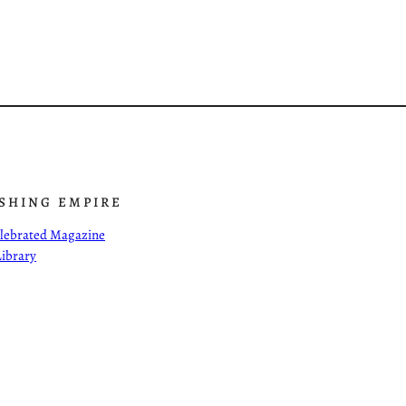
ISHING EMPIRE
Celebrated Magazine
Library