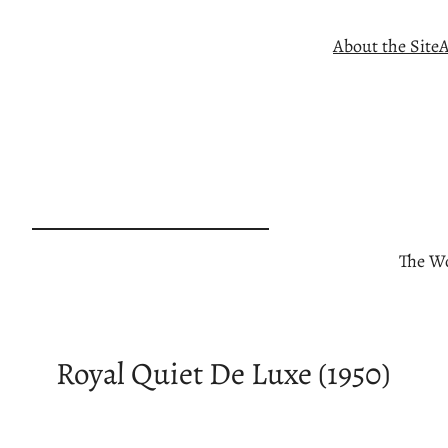
Skip
About the Site
A
to
content
The Wo
Royal Quiet De Luxe (1950)