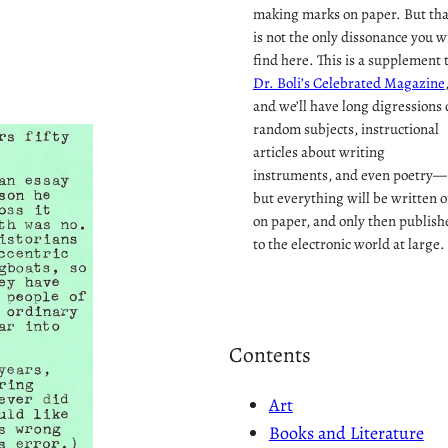
making marks on paper. But tha
is not the only dissonance you wi
find here. This is a supplement 
Dr. Boli’s Celebrated Magazine
and we’ll have long digressions 
random subjects, instructional
articles about writing
instruments, and even poetry—
but everything will be written o
on paper, and only then publish
to the electronic world at large.
Contents
Art
Books and Literature