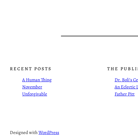
RECENT POSTS
THE PUBL
A Human Thing
Dr. Boli’s 
November
An Eclectic 
Unforgivable
Father Pitt
Designed with
WordPress