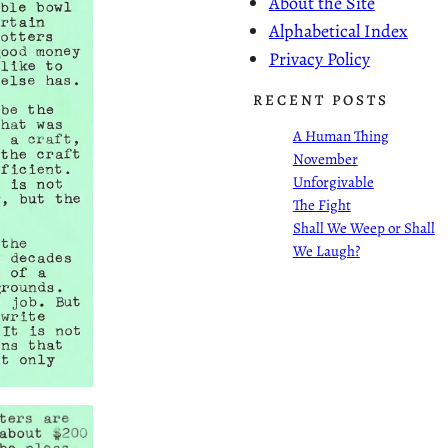
About the Site
Alphabetical Index
Privacy Policy
RECENT POSTS
A Human Thing
November
Unforgivable
The Fight
Shall We Weep or Shall
We Laugh?