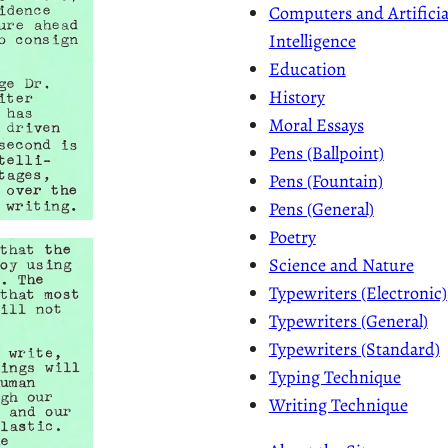
Computers and Artificia
Intelligence
Education
History
Moral Essays
Pens (Ballpoint)
Pens (Fountain)
Pens (General)
Poetry
Science and Nature
Typewriters (Electronic)
Typewriters (General)
Typewriters (Standard)
Typing Technique
Writing Technique