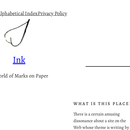
lphabetical Index
Privacy Policy
Ink
rld of Marks on Paper
WHAT IS THIS PLACE
There is a certain amusing
dissonance about a site on the
Web whose theme is writing by