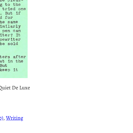
 Quiet De Luxe
0)
, 
Writing