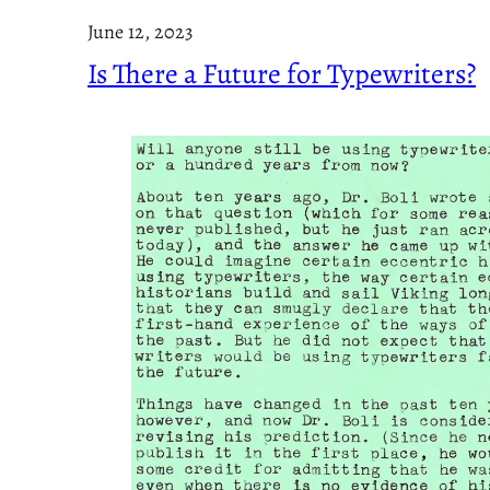
June 12, 2023
Is There a Future for Typewriters?