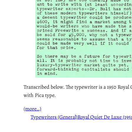
Transcribed below. The typewriter is a 1950 Royal
with Pica type.
(more…)
Typewriters (General)
Royal Quiet De Luxe (195