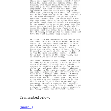
Transcribed below.
(more…)