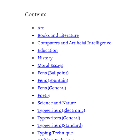
Contents
Art
Books and Literature
Computers and Artificial Intelligence
Education
History
Moral Essays
Pens (Ballpoint)
Pens (Fountain)
Pens (General)
Poetry
Science and Nature
Typewriters (Electronic)
Typewriters (General)
Typewriters (Standard)
Typing Technique