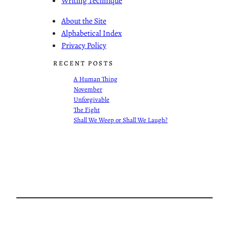
Writing Technique
About the Site
Alphabetical Index
Privacy Policy
RECENT POSTS
A Human Thing
November
Unforgivable
The Fight
Shall We Weep or Shall We Laugh?