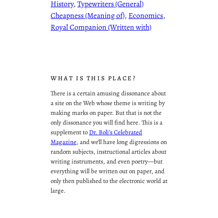
History
, 
Typewriters (General)
Cheapness (Meaning of)
, 
Economics
, 
Royal Companion (Written with)
WHAT IS THIS PLACE?
There is a certain amusing dissonance about
a site on the Web whose theme is writing by
making marks on paper. But that is not the
only dissonance you will find here. This is a
supplement to
Dr. Boli’s Celebrated
Magazine
, and we’ll have long digressions on
random subjects, instructional articles about
writing instruments, and even poetry—but
everything will be written out on paper, and
only then published to the electronic world at
large.