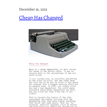
December 16, 2023
Cheap Has Changed