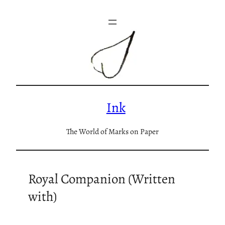
Skip
to
content
Ink
The World of Marks on Paper
Royal Companion (Written
with)