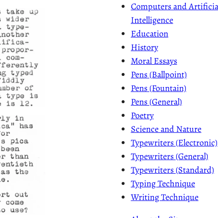
Computers and Artificia
Intelligence
Education
History
Moral Essays
Pens (Ballpoint)
Pens (Fountain)
Pens (General)
Poetry
Science and Nature
Typewriters (Electronic)
Typewriters (General)
Typewriters (Standard)
Typing Technique
Writing Technique