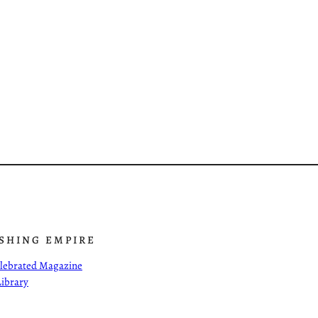
ISHING EMPIRE
Celebrated Magazine
Library