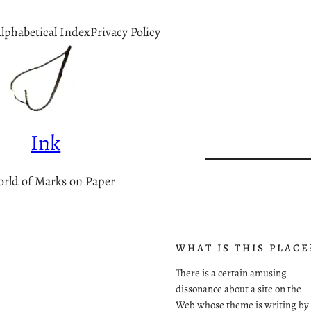
lphabetical Index
Privacy Policy
Ink
rld of Marks on Paper
WHAT IS THIS PLACE
There is a certain amusing
dissonance about a site on the
Web whose theme is writing by