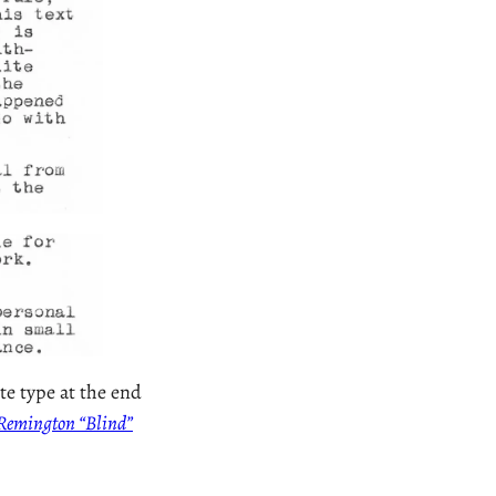
te type at the end
e Remington “Blind”