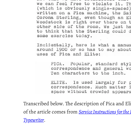
Transcribed below. The description of Pica and Eli
of the article comes from
Service Instructions for th
Typewriter
.