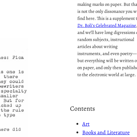
making marks on paper. But tha
is not the only dissonance you wi
find here. This is a supplement 
Dr. Boli’s Celebrated Magazine
and we’ll have long digressions 
random subjects, instructional
articles about writing
instruments, and even poetry—
but everything will be written o
on paper, and only then publish
to the electronic world at large.
Contents
Art
Books and Literature