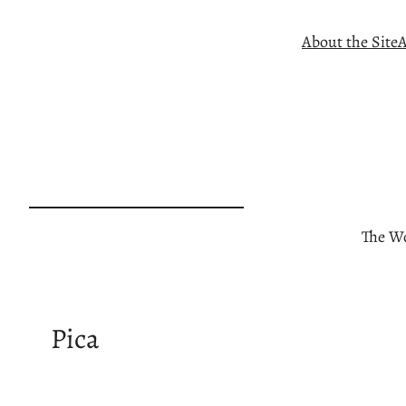
Skip
About the Site
A
to
content
The Wo
Pica