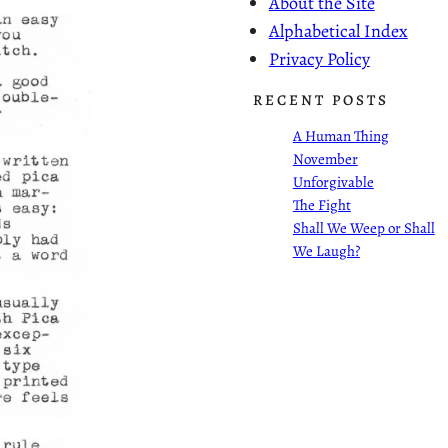
About the Site
Alphabetical Index
Privacy Policy
RECENT POSTS
A Human Thing
November
Unforgivable
The Fight
Shall We Weep or Shall
We Laugh?