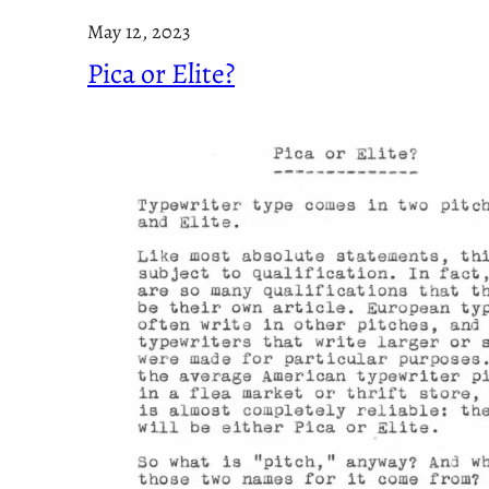
May 12, 2023
Pica or Elite?