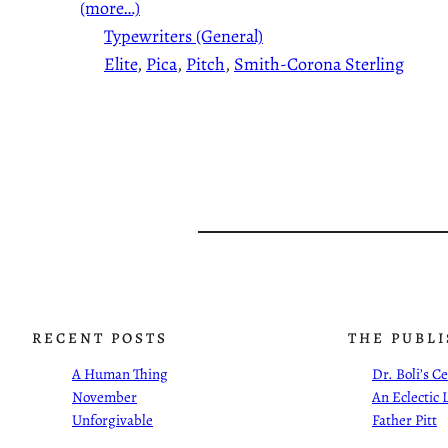
(more…)
Typewriters (General)
Elite
, 
Pica
, 
Pitch
, 
Smith-Corona Sterling
RECENT POSTS
THE PUBL
A Human Thing
Dr. Boli’s 
November
An Eclectic 
Unforgivable
Father Pitt