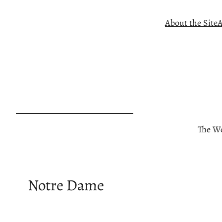
Skip
About the Site
A
to
content
The Wo
Notre Dame