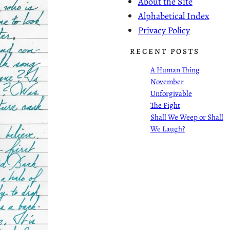
About the Site
Alphabetical Index
Privacy Policy
RECENT POSTS
A Human Thing
November
Unforgivable
The Fight
Shall We Weep or Shall
We Laugh?