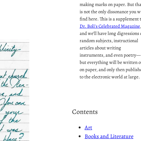
making marks on paper. But tha
is not the only dissonance you wi
find here. This is a supplement 
Dr. Boli’s Celebrated Magazine
and we’ll have long digressions 
random subjects, instructional
articles about writing
instruments, and even poetry—
but everything will be written o
on paper, and only then publish
to the electronic world at large.
Contents
Art
Books and Literature