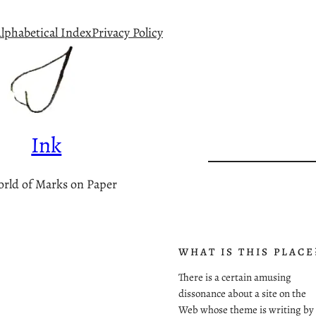
lphabetical Index
Privacy Policy
Ink
rld of Marks on Paper
WHAT IS THIS PLACE
There is a certain amusing
dissonance about a site on the
Web whose theme is writing by