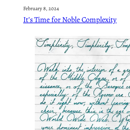
February 8, 2024
It’s Time for Noble Complexity