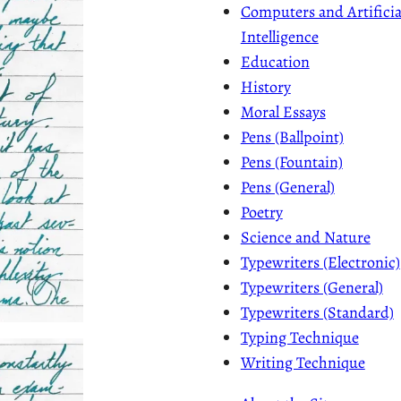
Computers and Artificia
Intelligence
Education
History
Moral Essays
Pens (Ballpoint)
Pens (Fountain)
Pens (General)
Poetry
Science and Nature
Typewriters (Electronic)
Typewriters (General)
Typewriters (Standard)
Typing Technique
Writing Technique