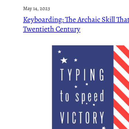
May 14, 2023
Keyboarding: The Archaic Skill Tha
Twentieth Century