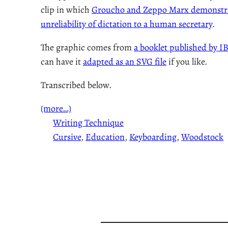
clip in which
Groucho and Zeppo Marx demonstra
unreliability of dictation to a human secretary
.
The graphic comes from
a booklet published by I
can have it
adapted as an SVG file
if you like.
Transcribed below.
(more…)
Writing Technique
Cursive
, 
Education
, 
Keyboarding
, 
Woodstock