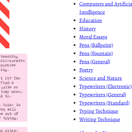
Computers and Artificia
Intelligence
Education
History
Moral Essays
Pens (Ballpoint)
Pens (Fountain)
Pens (General)
Poetry
Science and Nature
Typewriters (Electronic)
Typewriters (General)
Typewriters (Standard)
Typing Technique
Writing Technique