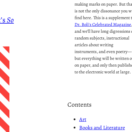
making marks on paper. But tha
is not the only dissonance you wi
t’s
So
find here. This is a supplement 
Dr. Boli’s Celebrated Magazine
and we’ll have long digressions 
random subjects, instructional
articles about writing
instruments, and even poetry—
but everything will be written o
on paper, and only then publish
to the electronic world at large.
Contents
Art
Books and Literature