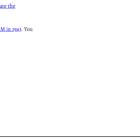
te the
BM in 1943
. You