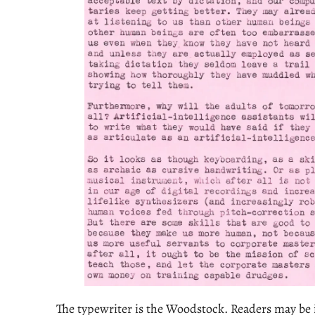
The typewriter is the Woodstock. Readers may be i