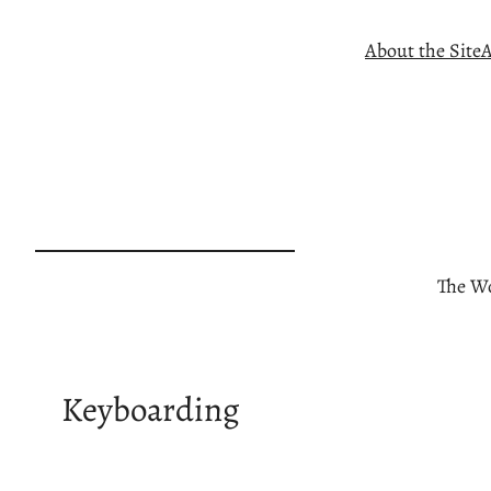
Skip
About the Site
A
to
content
The Wo
Keyboarding