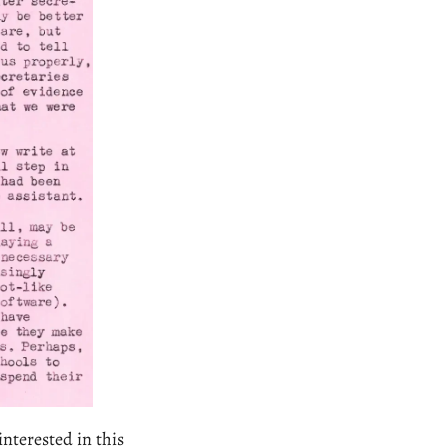
nterested in this