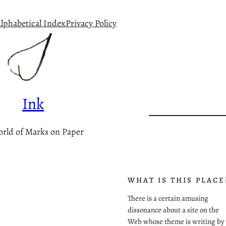
lphabetical Index
Privacy Policy
Ink
rld of Marks on Paper
WHAT IS THIS PLACE
There is a certain amusing
dissonance about a site on the
Web whose theme is writing by