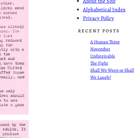
About the Site
Alphabetical Index
Privacy Policy
RECENT POSTS
A Human Thing
November
Unforgivable
The Fight
Shall We Weep or Shall
We Laugh?