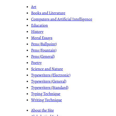
Art
Books and Literature
Computers and Artificial Intelligence
Education
History
Moral Essays
Pens (Ballpoint)
Pens (Fountain)
Pens (General)
Poetry
Science and Nature
Typewriters (Electronic)
Typewriters (General)
Typewriters (Standard)
Typing Technique
Writing Technique
About the Site