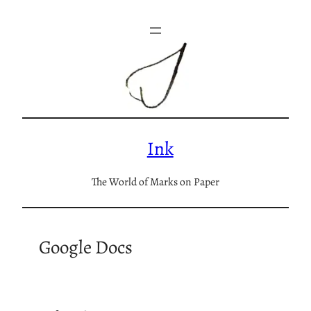
Skip
to
content
Ink
The World of Marks on Paper
Google Docs