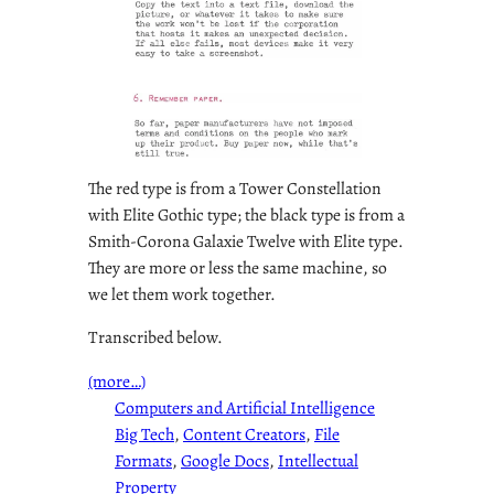
The red type is from a Tower Constellation
with Elite Gothic type; the black type is from a
Smith-Corona Galaxie Twelve with Elite type.
They are more or less the same machine, so
we let them work together.
Transcribed below.
(more…)
Computers and Artificial Intelligence
Big Tech
, 
Content Creators
, 
File
Formats
, 
Google Docs
, 
Intellectual
Property