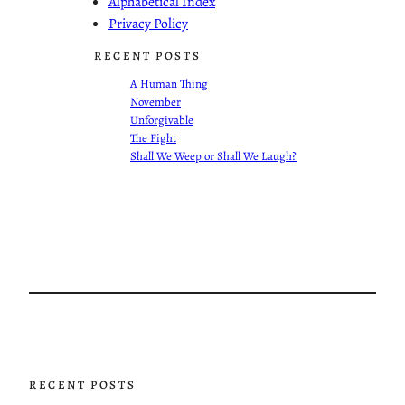
Alphabetical Index
Privacy Policy
RECENT POSTS
A Human Thing
November
Unforgivable
The Fight
Shall We Weep or Shall We Laugh?
RECENT POSTS