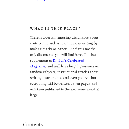
WHAT IS THIS PLACE?
There is a certain amusing dissonance about
a site on the Web whose theme is writing by
making marks on paper. But that is not the
only dissonance you will find here. This is a
supplement to
Dr. Boli’s Celebrated
Magazine
, and we’ll have long digressions on
random subjects, instructional articles about
writing instruments, and even poetry—but
everything will be written out on paper, and
only then published to the electronic world at
large.
Contents