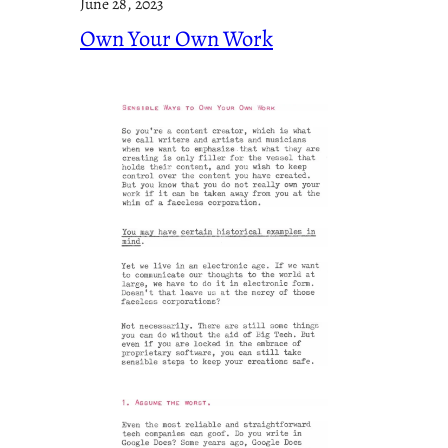
June 28, 2023
Own Your Own Work