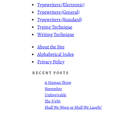
Typewriters (Electronic)
Typewriters (General)
Typewriters (Standard)
Typing Technique
Writing Technique
About the Site
Alphabetical Index
Privacy Policy
RECENT POSTS
A Human Thing
November
Unforgivable
The Fight
Shall We Weep or Shall We Laugh?