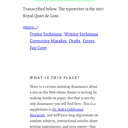
Transcribed below. The typewriter is the 1950
Royal Quiet de Luxe.
(more…)
Typing Technique
, 
Writing Technique
Correcting Mistakes
, 
Drafts
, 
Errors
, 
Fair Copy
WHAT IS THIS PLACE?
There is a certain amusing dissonance about
a site on the Web whose theme is writing by
making marks on paper. But that is not the
only dissonance you will find here. This is a
supplement to
Dr. Boli’s Celebrated
Magazine
, and we’ll have long digressions on
random subjects, instructional articles about
writing instruments, and even poetry—but