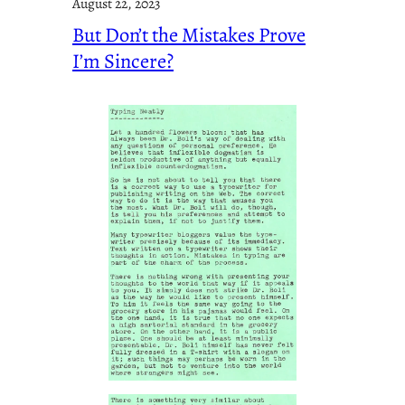
August 22, 2023
But Don’t the Mistakes Prove
I’m Sincere?