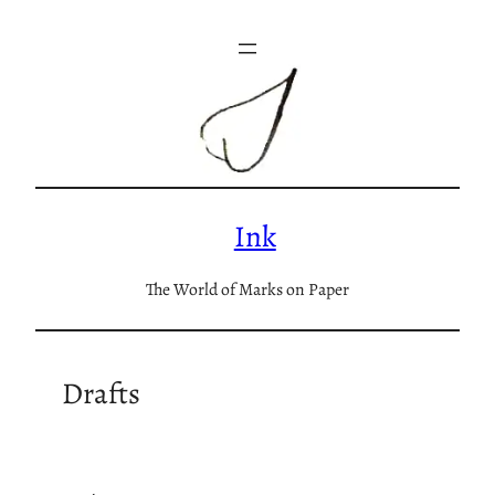
Skip
to
content
Ink
The World of Marks on Paper
Drafts