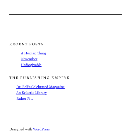
RECENT POSTS
A Human Thing
November
Unforgivable
THE PUBLISHING EMPIRE
Dr. Boli’s Celebrated Magazine
An Eclectic Library
Father Pitt
Designed with
WordPress