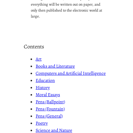
everything will be written out on paper, and
only then published to the electronic world at
large.
Contents
Art
Books and Literature
Computers and Artificial Intelligence
Education
History
Moral Essays
Pens (Ballpoint)
Pens (Fountain)
Pens (General)
Poetry
Science and Nature