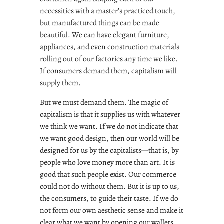
necessities with a master’s practiced touch,
but manufactured things can be made
beautiful. We can have elegant furniture,
appliances, and even construction materials
rolling out of our factories any time we like.
If consumers demand them, capitalism will
supply them.
But we must demand them. The magic of
capitalism is that it supplies us with whatever
we think we want. If we do not indicate that
we want good design, then our world will be
designed for us by the capitalists—that is, by
people who love money more than art. It is
good that such people exist. Our commerce
could not do without them. But it is up to us,
the consumers, to guide their taste. If we do
not form our own aesthetic sense and make it
clear what we want by opening our wallets