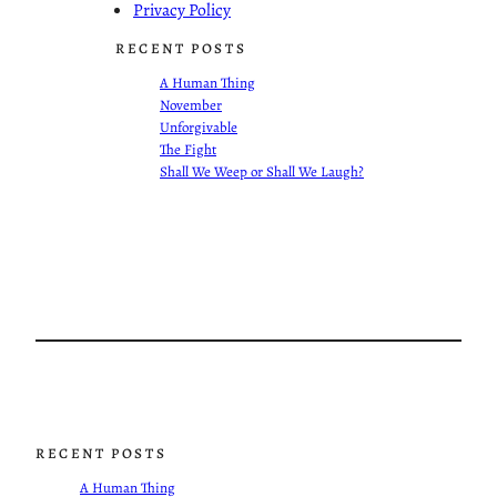
Privacy Policy
RECENT POSTS
A Human Thing
November
Unforgivable
The Fight
Shall We Weep or Shall We Laugh?
RECENT POSTS
A Human Thing