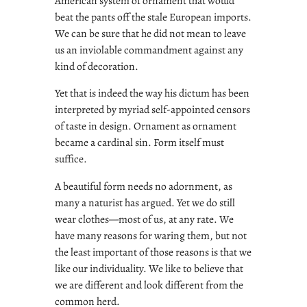
American system of ornament that would
beat the pants off the stale European imports.
We can be sure that he did not mean to leave
us an inviolable commandment against any
kind of decoration.
Yet that is indeed the way his dictum has been
interpreted by myriad self-appointed censors
of taste in design. Ornament as ornament
became a cardinal sin. Form itself must
suffice.
A beautiful form needs no adornment, as
many a naturist has argued. Yet we do still
wear clothes—most of us, at any rate. We
have many reasons for waring them, but not
the least important of those reasons is that we
like our individuality. We like to believe that
we are different and look different from the
common herd.