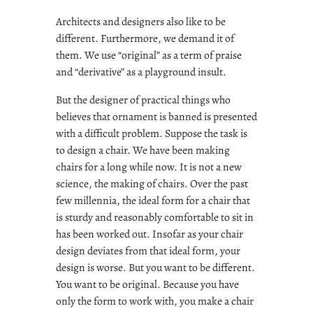
Architects and designers also like to be
different. Furthermore, we demand it of
them. We use “original” as a term of praise
and “derivative” as a playground insult.
But the designer of practical things who
believes that ornament is banned is presented
with a difficult problem. Suppose the task is
to design a chair. We have been making
chairs for a long while now. It is not a new
science, the making of chairs. Over the past
few millennia, the ideal form for a chair that
is sturdy and reasonably comfortable to sit in
has been worked out. Insofar as your chair
design deviates from that ideal form, your
design is worse. But you want to be different.
You want to be original. Because you have
only the form to work with, you make a chair