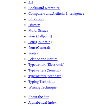
Art
Books and Literature
Computers and Artificial Intelligence
Education
History
Moral Essays
Pens (Ballpoint)
Pens (Fountain)
Pens (General)
Poetry
Science and Nature
Typewriters (Electronic)
Typewriters (General)
Typewriters (Standard)
Typing Technique
Writing Technique
About the Site
Alphabetical Index