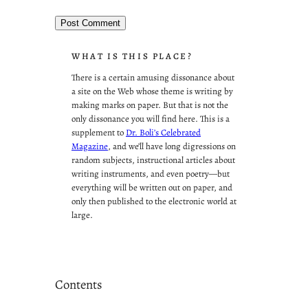
WHAT IS THIS PLACE?
There is a certain amusing dissonance about
a site on the Web whose theme is writing by
making marks on paper. But that is not the
only dissonance you will find here. This is a
supplement to
Dr. Boli’s Celebrated
Magazine
, and we’ll have long digressions on
random subjects, instructional articles about
writing instruments, and even poetry—but
everything will be written out on paper, and
only then published to the electronic world at
large.
Contents