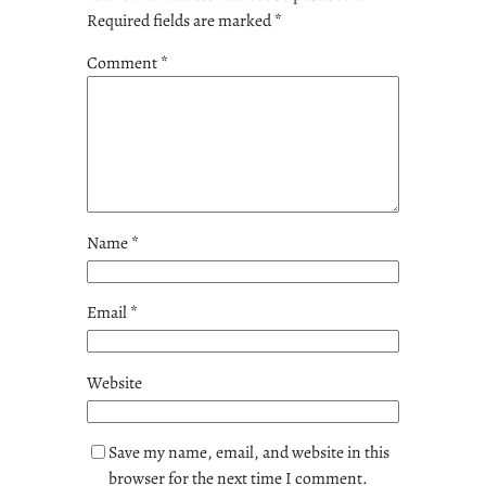
Required fields are marked
*
Comment
*
Name
*
Email
*
Website
Save my name, email, and website in this
browser for the next time I comment.