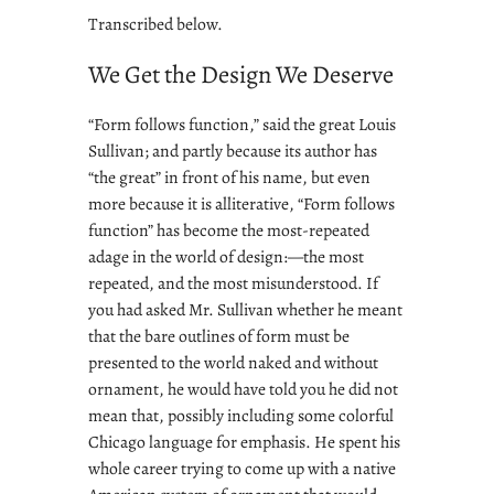
Transcribed below.
We Get the Design We Deserve
“Form follows function,” said the great Louis
Sullivan; and partly because its author has
“the great” in front of his name, but even
more because it is alliterative, “Form follows
function” has become the most-repeated
adage in the world of design:—the most
repeated, and the most misunderstood. If
you had asked Mr. Sullivan whether he meant
that the bare outlines of form must be
presented to the world naked and without
ornament, he would have told you he did not
mean that, possibly including some colorful
Chicago language for emphasis. He spent his
whole career trying to come up with a native