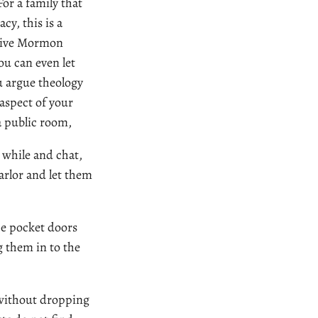
 For a family that
cy, this is a
ceive Mormon
ou can even let
u argue theology
aspect of your
 a public room,
e while and chat,
arlor and let them
the pocket doors
 them in to the
 without dropping