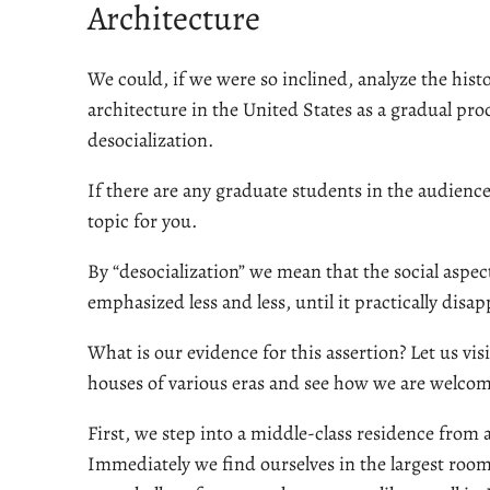
Architecture
We could, if we were so inclined, analyze the hist
architecture in the United States as a gradual pro
desocialization.
If there are any graduate students in the audience,
topic for you.
By “desocialization” we mean that the social aspect
emphasized less and less, until it practically disa
What is our evidence for this assertion? Let us vis
houses of various eras and see how we are welco
First, we step into a middle-class residence from 
Immediately we find ourselves in the largest room