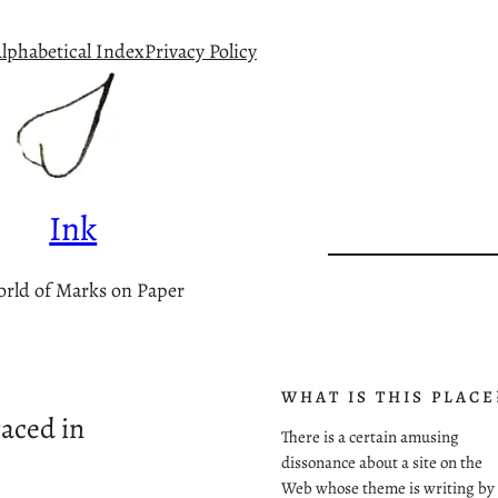
lphabetical Index
Privacy Policy
Ink
rld of Marks on Paper
WHAT IS THIS PLACE
aced in
There is a certain amusing
dissonance about a site on the
Web whose theme is writing by