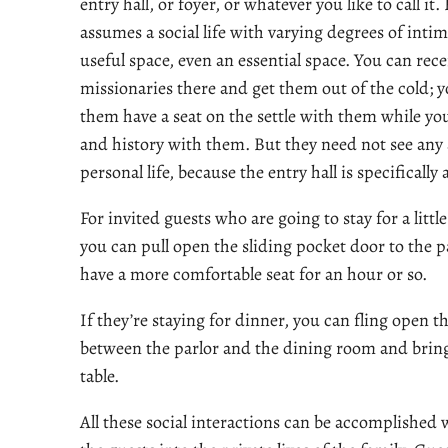
entry hall, or foyer, or whatever you like to call it.
assumes a social life with varying degrees of intima
useful space, even an essential space. You can re
missionaries there and get them out of the cold; y
them have a seat on the settle with them while yo
and history with them. But they need not see any 
personal life, because the entry hall is specifically
For invited guests who are going to stay for a littl
you can pull open the sliding pocket door to the p
have a more comfortable seat for an hour or so.
If they’re staying for dinner, you can fling open 
between the parlor and the dining room and bring
table.
All these social interactions can be accomplished