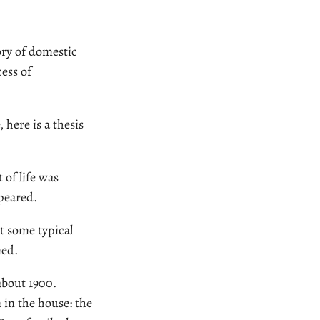
ory of domestic
cess of
 here is a thesis
 of life was
ppeared.
it some typical
med.
about 1900.
 in the house: the