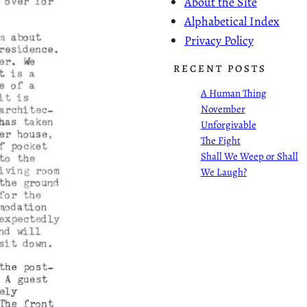
About the Site
Alphabetical Index
Privacy Policy
RECENT POSTS
A Human Thing
November
Unforgivable
The Fight
Shall We Weep or Shall
We Laugh?