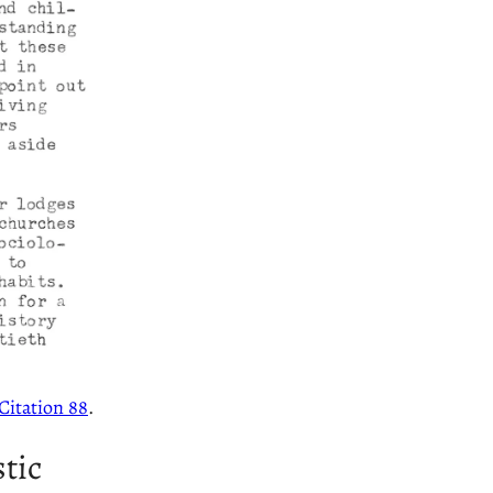
Citation 88
.
tic