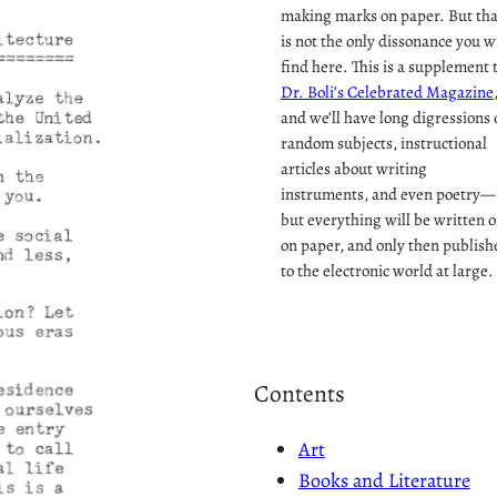
making marks on paper. But tha
is not the only dissonance you wi
find here. This is a supplement 
Dr. Boli’s Celebrated Magazine
and we’ll have long digressions 
random subjects, instructional
articles about writing
instruments, and even poetry—
but everything will be written o
on paper, and only then publish
to the electronic world at large.
Contents
Art
Books and Literature