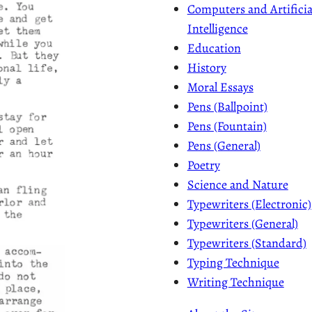
Computers and Artificia
Intelligence
Education
History
Moral Essays
Pens (Ballpoint)
Pens (Fountain)
Pens (General)
Poetry
Science and Nature
Typewriters (Electronic)
Typewriters (General)
Typewriters (Standard)
Typing Technique
Writing Technique