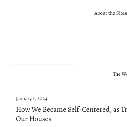
Skip
About the Site
A
to
content
The Wo
January 1, 2024
How We Became Self-Centered, as Tr
Our Houses