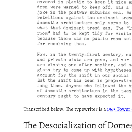
Transcribed below. The typewriter is a
1963 Tower 
The Desocialization of Domes