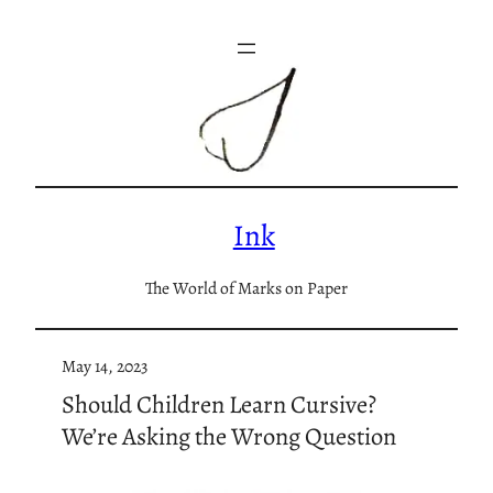
Skip
to
content
Ink
The World of Marks on Paper
May 14, 2023
Should Children Learn Cursive?
We’re Asking the Wrong Question