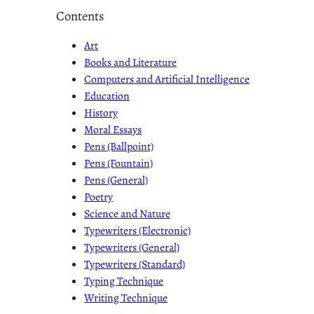
Contents
Art
Books and Literature
Computers and Artificial Intelligence
Education
History
Moral Essays
Pens (Ballpoint)
Pens (Fountain)
Pens (General)
Poetry
Science and Nature
Typewriters (Electronic)
Typewriters (General)
Typewriters (Standard)
Typing Technique
Writing Technique