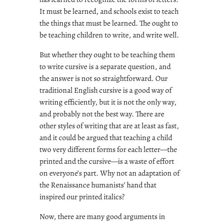
It must be learned, and schools exist to teach
the things that must be learned. The ought to
be teaching children to write, and write well.
But whether they ought to be teaching them
to write cursive is a separate question, and
the answer is not so straightforward. Our
traditional English cursive is a good way of
writing efficiently, but it is not the only way,
and probably not the best way. There are
other styles of writing that are at least as fast,
and it could be argued that teaching a child
two very different forms for each letter—the
printed and the cursive—is a waste of effort
on everyone’s part. Why not an adaptation of
the Renaissance humanists’ hand that
inspired our printed italics?
Now, there are many good arguments in