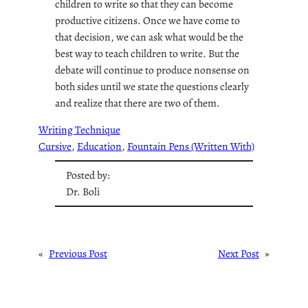
children to write so that they can become
productive citizens. Once we have come to
that decision, we can ask what would be the
best way to teach children to write. But the
debate will continue to produce nonsense on
both sides until we state the questions clearly
and realize that there are two of them.
Writing Technique
Cursive
, 
Education
, 
Fountain Pens (Written With)
Posted by:
Dr. Boli
«
Previous Post
Next Post
»