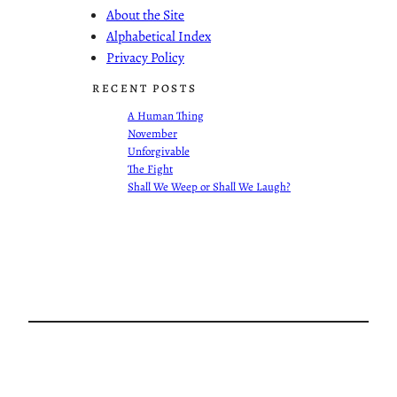
About the Site
Alphabetical Index
Privacy Policy
RECENT POSTS
A Human Thing
November
Unforgivable
The Fight
Shall We Weep or Shall We Laugh?