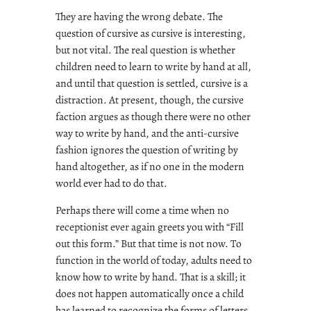
They are having the wrong debate. The
question of cursive as cursive is interesting,
but not vital. The real question is whether
children need to learn to write by hand at all,
and until that question is settled, cursive is a
distraction. At present, though, the cursive
faction argues as though there were no other
way to write by hand, and the anti-cursive
fashion ignores the question of writing by
hand altogether, as if no one in the modern
world ever had to do that.
Perhaps there will come a time when no
receptionist ever again greets you with “Fill
out this form.” But that time is not now. To
function in the world of today, adults need to
know how to write by hand. That is a skill; it
does not happen automatically once a child
has learned to recognize the forms of letters.