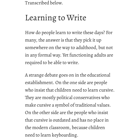
Transcribed below.
Learning to Write
How do people learn to write these days? For
many, the answer is that they pick it up
somewhere on the way to adulthood, but not
in any formal way. Yet functioning adults are
required to be able to write.
A strange debate goes on in the educational
establishment. On the one side are people
who insist that children need to learn cursive.
They are mostly political conservatives who
make cursive a symbol of traditional values.
On the other side are the people who insist
that cursive is outdated and has no place in
the modern classroom, because children
need to learn keyboarding.