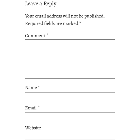
Leave a Reply
Your email address will not be published.
Required fields are marked
*
Comment
*
Name
*
Email
*
Website