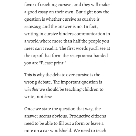
favor of teaching cursive, and they will make
a good essay on their own. But right now the
question is whether cursive as cursive is
necessary,
and the answer is no. In fact,
writing in cursive hinders communication in
a world where more than half the people you
meet can’t read it. The first words you’ll see at
the top of that form the receptionist handed
you are “Please print.”
This is why the debate over cursive is the
wrong debate. The important question is
whether
we should be teaching children to
write, not
how.
Once we state the question that way, the
answer seems obvious. Productive citizens
need to be able to fill out a form or leave a
note on a car windshield. We need to teach