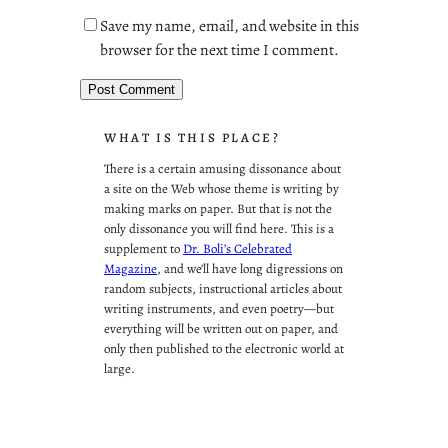
Save my name, email, and website in this
browser for the next time I comment.
WHAT IS THIS PLACE?
There is a certain amusing dissonance about
a site on the Web whose theme is writing by
making marks on paper. But that is not the
only dissonance you will find here. This is a
supplement to
Dr. Boli’s Celebrated
Magazine
, and we’ll have long digressions on
random subjects, instructional articles about
writing instruments, and even poetry—but
everything will be written out on paper, and
only then published to the electronic world at
large.