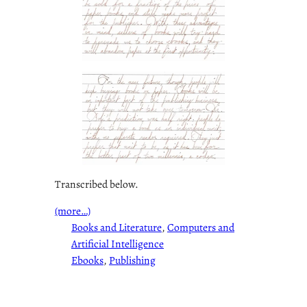
Transcribed below.
(more…)
Books and Literature
, 
Computers and
Artificial Intelligence
Ebooks
, 
Publishing