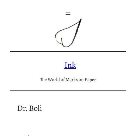
Skip
to
content
Ink
The World of Marks on Paper
Dr. Boli