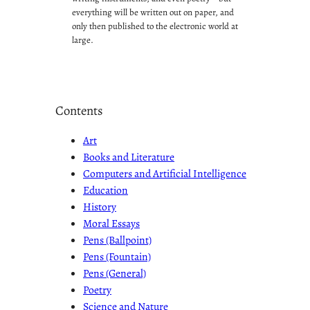
everything will be written out on paper, and
only then published to the electronic world at
large.
Contents
Art
Books and Literature
Computers and Artificial Intelligence
Education
History
Moral Essays
Pens (Ballpoint)
Pens (Fountain)
Pens (General)
Poetry
Science and Nature