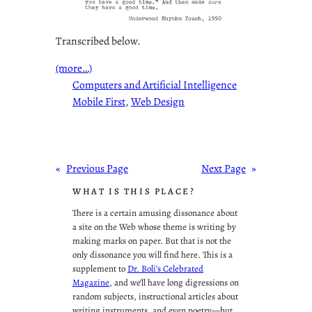
Transcribed below.
(more…)
Computers and Artificial Intelligence
Mobile First
, 
Web Design
«
Previous Page
Next Page
»
WHAT IS THIS PLACE?
There is a certain amusing dissonance about
a site on the Web whose theme is writing by
making marks on paper. But that is not the
only dissonance you will find here. This is a
supplement to
Dr. Boli’s Celebrated
Magazine
, and we’ll have long digressions on
random subjects, instructional articles about
writing instruments, and even poetry—but