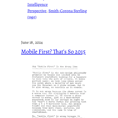
Intelligence
Perspective
, 
Smith-Corona Sterling
(1965)
June 18, 2024
Mobile First? That’s So 2015