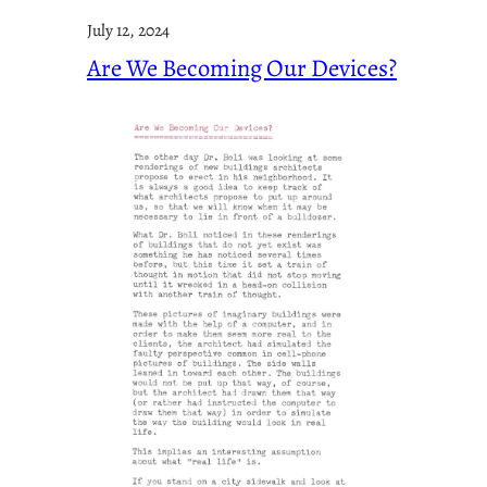
July 12, 2024
Are We Becoming Our Devices?