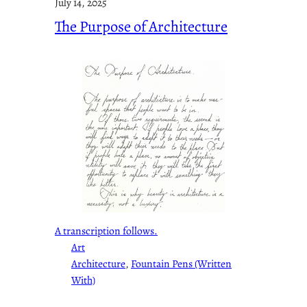
July 14, 2025
The Purpose of Architecture
A transcription follows.
Art
Architecture
, 
Fountain Pens (Written
With)