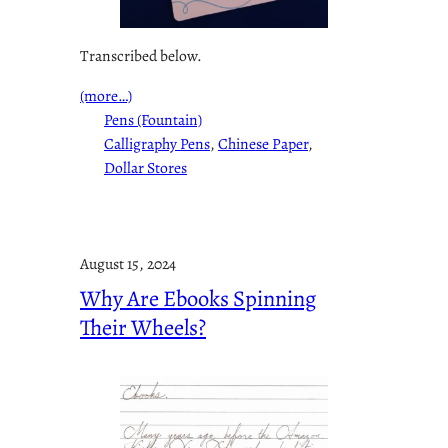
Transcribed below.
(more…)
Pens (Fountain)
Calligraphy Pens
, 
Chinese Paper
, 
Dollar Stores
August 15, 2024
Why Are Ebooks Spinning
Their Wheels?