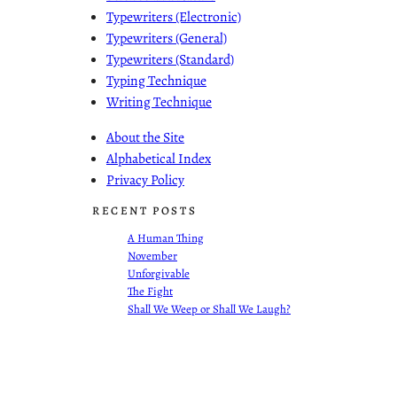
Typewriters (Electronic)
Typewriters (General)
Typewriters (Standard)
Typing Technique
Writing Technique
About the Site
Alphabetical Index
Privacy Policy
RECENT POSTS
A Human Thing
November
Unforgivable
The Fight
Shall We Weep or Shall We Laugh?