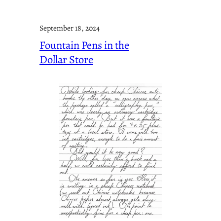
September 18, 2024
Fountain Pens in the
Dollar Store