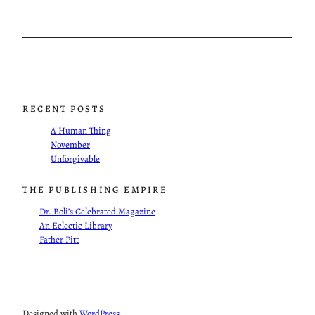
RECENT POSTS
A Human Thing
November
Unforgivable
THE PUBLISHING EMPIRE
Dr. Boli’s Celebrated Magazine
An Eclectic Library
Father Pitt
Designed with
WordPress