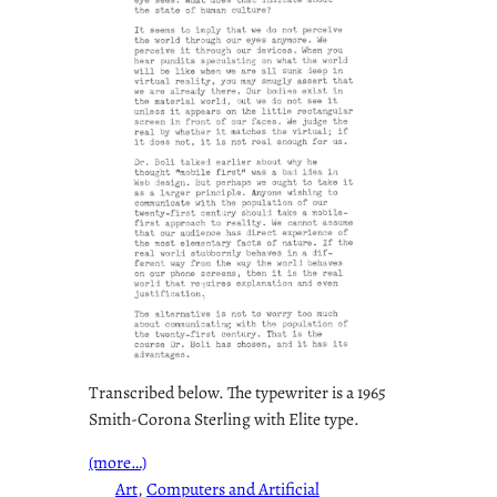
Transcribed below. The typewriter is a 1965
Smith-Corona Sterling with Elite type.
(more…)
Art
, 
Computers and Artificial